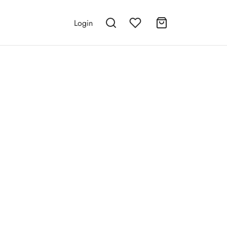
Login