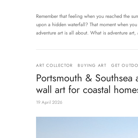
Remember that feeling when you reached the summ
upon a hidden waterfall? That moment when you th
adventure art is all about. What is adventure art,
ART COLLECTOR
BUYING ART
GET OUTD
Portsmouth & Southsea ar
wall art for coastal home
19 April 2026