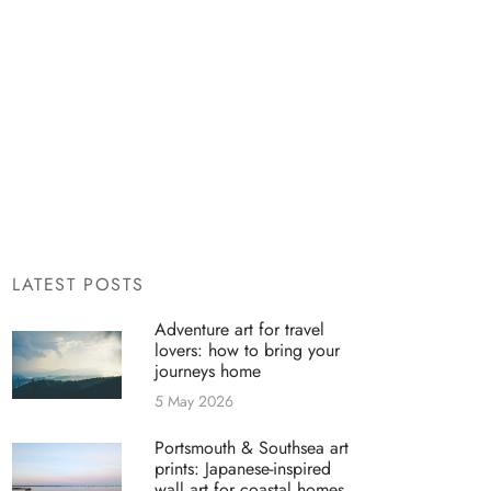
LATEST POSTS
Adventure art for travel
lovers: how to bring your
journeys home
5 May 2026
Portsmouth & Southsea art
prints: Japanese-inspired
wall art for coastal homes