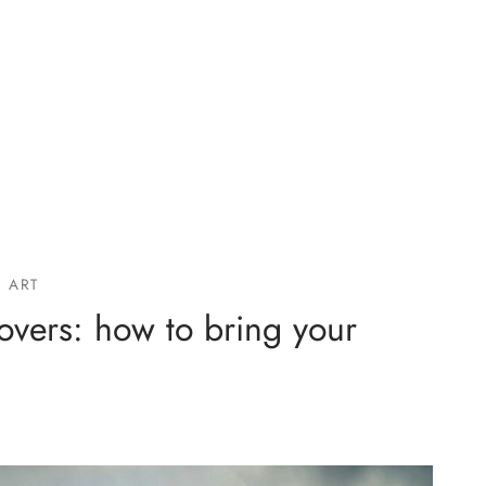
 ART
lovers: how to bring your