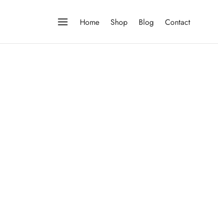
Home
Shop
Blog
Contact