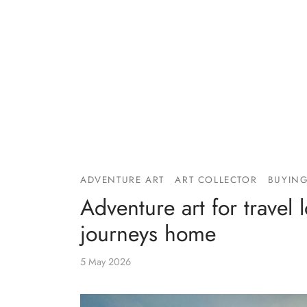
ADVENTURE ART
ART COLLECTOR
BUYING
Adventure art for travel 
journeys home
5 May 2026