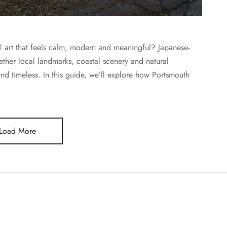
ll art that feels calm, modern and meaningful? Japanese-
ether local landmarks, coastal scenery and natural
and timeless. In this guide, we’ll explore how Portsmouth
Load More
JOURNAL
E