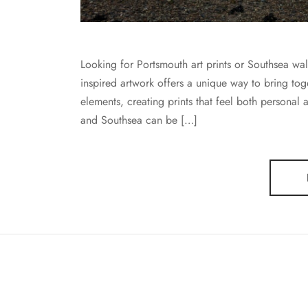
Looking for Portsmouth art prints or Southsea wa
inspired artwork offers a unique way to bring tog
elements, creating prints that feel both personal 
and Southsea can be […]
BECKY BLUFF ART