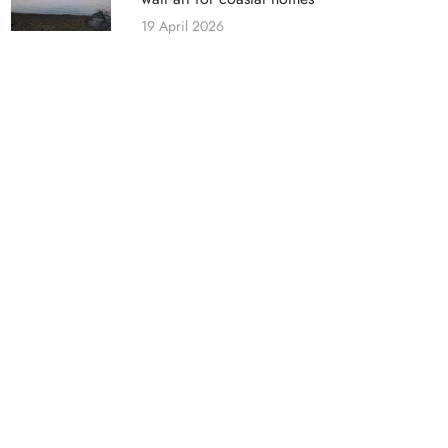
19 April 2026