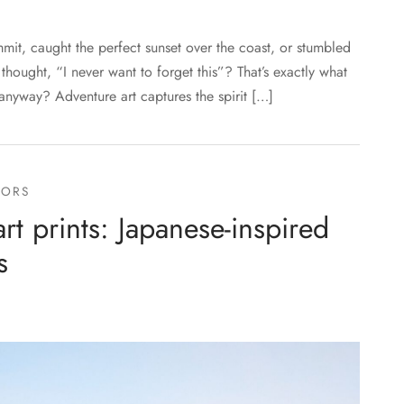
it, caught the perfect sunset over the coast, or stumbled
ought, “I never want to forget this”? That’s exactly what
 anyway? Adventure art captures the spirit […]
OORS
t prints: Japanese-inspired
s