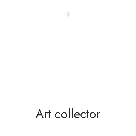
Art collector