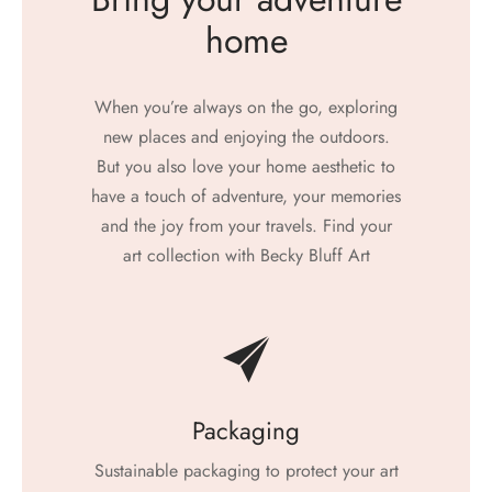
home
When you’re always on the go, exploring
new places and enjoying the outdoors.
But you also love your home aesthetic to
have a touch of adventure, your memories
and the joy from your travels. Find your
art collection with Becky Bluff Art
Packaging
Sustainable packaging to protect your art