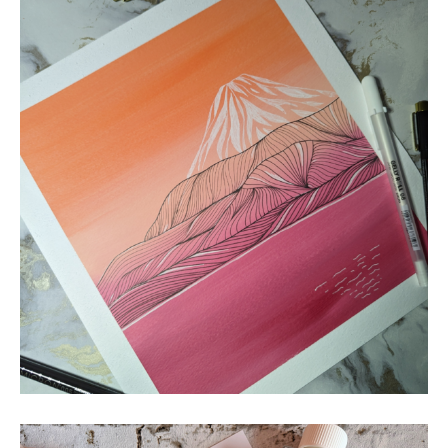
MOUNTAINS