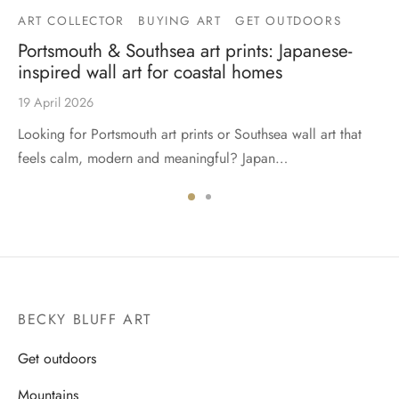
ART COLLECTOR
BUYING ART
GET OUTDOORS
Portsmouth & Southsea art prints: Japanese-
inspired wall art for coastal homes
19 April 2026
Looking for Portsmouth art prints or Southsea wall art that
feels calm, modern and meaningful? Japan…
BECKY BLUFF ART
Get outdoors
Mountains