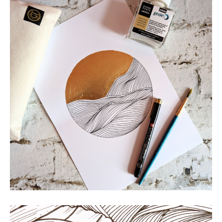
Land of the Rising Sun
MOUNTAINS