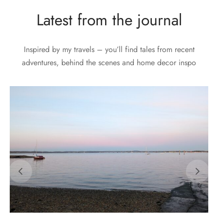
Latest from the journal
Inspired by my travels – you’ll find tales from recent
adventures, behind the scenes and home decor inspo