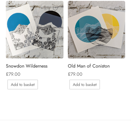
Snowdon Wilderness
Old Man of Coniston
£
79.00
£
79.00
Add to basket
Add to basket