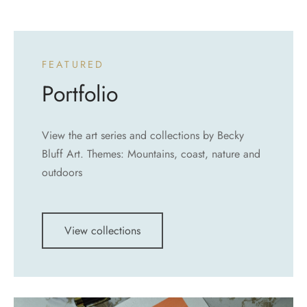
FEATURED
Portfolio
View the art series and collections by Becky
Bluff Art. Themes: Mountains, coast, nature and
outdoors
View collections