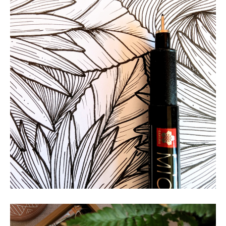
Golden Hour
NATURE