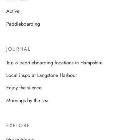
Active
Paddleboarding
JOURNAL
Top 5 paddleboarding locations in Hampshire
Local inspo at Langstone Harbour
Enjoy the silence
Mornings by the sea
EXPLORE
Get outdoors