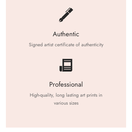
Authentic
Signed artist certificate of authenticity
Professional
High-quality, long lasting art prints in
various sizes