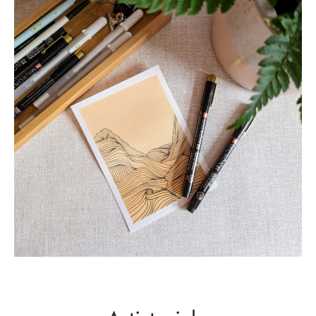
Leaves
NATURE