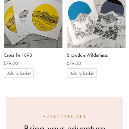
Cross Fell 893
Snowdon Wilderness
£
79.00
£
79.00
Add to basket
Add to basket
ADVENTURE ART
Bring your adventure