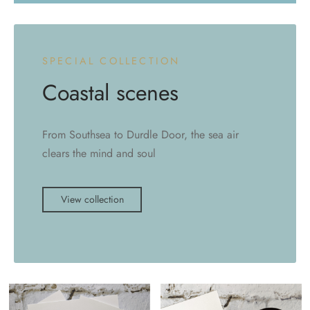
SPECIAL COLLECTION
Coastal scenes
From Southsea to Durdle Door, the sea air
clears the mind and soul
View collection