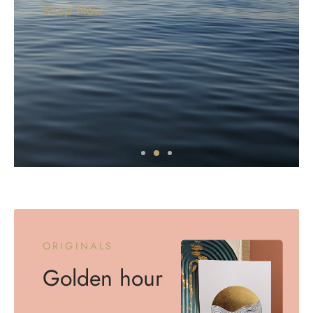
Shop Now
ORIGINALS
Golden hour