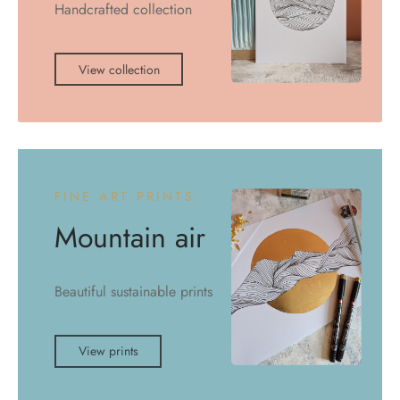
Handcrafted collection
View collection
FINE ART PRINTS
Mountain air
Beautiful sustainable prints
View prints