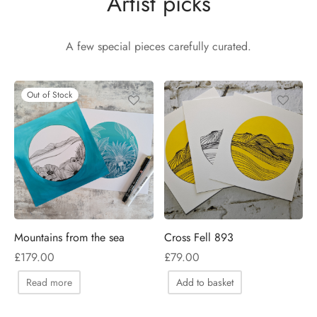
Artist picks
Valley and ferns
A few special pieces carefully curated.
Out of Stock
Mountains from the sea
Cross Fell 893
£
179.00
£
79.00
Read more
Add to basket